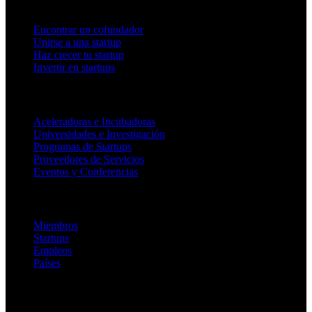
Para fundadores
Encontrar un cofundador
Unirse a una startup
Haz crecer tu startup
Invertir en startups
Para socios
Aceleradoras e Incubadoras
Universidades e Investigación
Programas de Startups
Proveedores de Servicios
Eventos y Conferencias
Plataforma
Miembros
Startups
Empleos
Países
Empresa