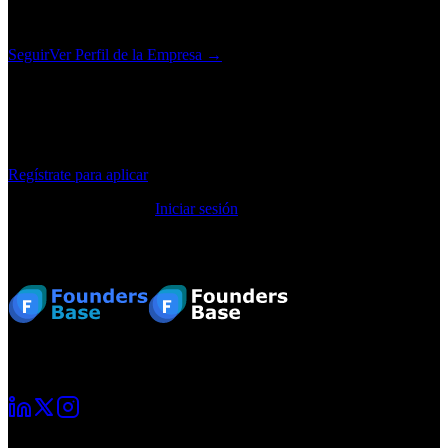
diagnostic delays, and ensuring that the patients who need specialist
care receive it, fast.
Seguir
Ver Perfil de la Empresa →
¿Te interesa este puesto?
Regístrate para aplicar, guarda trabajos y recibe recomendaciones
personalizadas.
Regístrate para aplicar
¿Ya tienes una cuenta?
Iniciar sesión
Pie de página
Tu viaje como emprendedor comienza aquí. Conecta con otros
fundadores y crece junto a ellos.