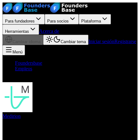
Para fundadores
Para socios
Plataforma
Acerca de
Herramientas
Iniciar sesión
Registrarse
Cambiar idioma
Cambiar tema
Menú
Foundersbase
/
Empleos
/
CoFounder Head of Engineering future CTO mfd
Medirion
CoFounder Head of