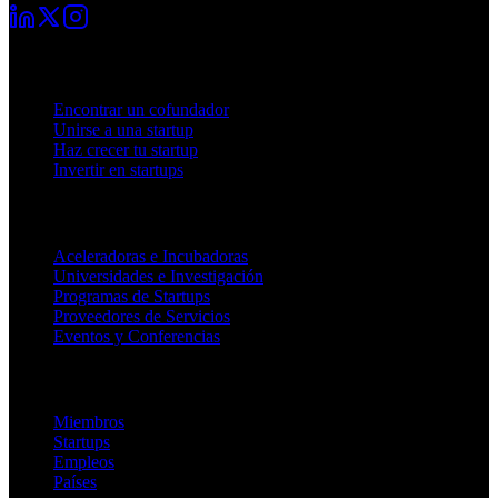
Para fundadores
Encontrar un cofundador
Unirse a una startup
Haz crecer tu startup
Invertir en startups
Para socios
Aceleradoras e Incubadoras
Universidades e Investigación
Programas de Startups
Proveedores de Servicios
Eventos y Conferencias
Plataforma
Miembros
Startups
Empleos
Países